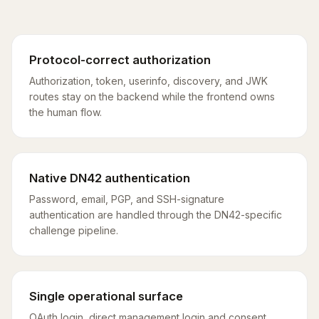
Protocol-correct authorization
Authorization, token, userinfo, discovery, and JWK
routes stay on the backend while the frontend owns
the human flow.
Native DN42 authentication
Password, email, PGP, and SSH-signature
authentication are handled through the DN42-specific
challenge pipeline.
Single operational surface
OAuth login, direct management login and consent