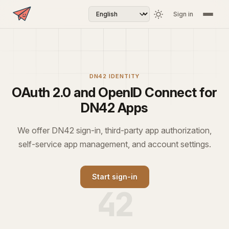
Sign in
DN42 IDENTITY
OAuth 2.0 and OpenID Connect for
DN42 Apps
We offer DN42 sign-in, third-party app authorization,
self-service app management, and account settings.
Start sign-in
42